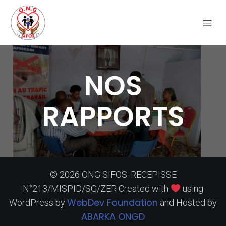
NOS
RAPPORTS
© 2026 ONG SIFOS. RECEPISSE
N°213/MISPID/SG/ZER Created with
using
WebDev Foundation
WordPress by
and Hosted by
ABARKA ONGD