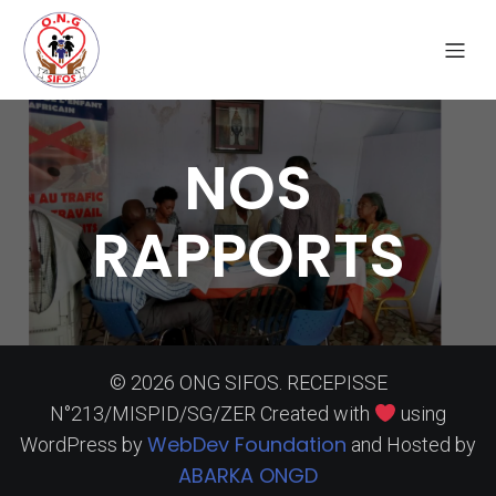
NOS
RAPPORTS
© 2026 ONG SIFOS. RECEPISSE
N°213/MISPID/SG/ZER Created with
using
WebDev Foundation
WordPress by
and Hosted by
ABARKA ONGD