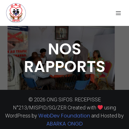
NOS
RAPPORTS
© 2026 ONG SIFOS. RECEPISSE
N°213/MISPID/SG/ZER Created with
using
WebDev Foundation
WordPress by
and Hosted by
ABARKA ONGD