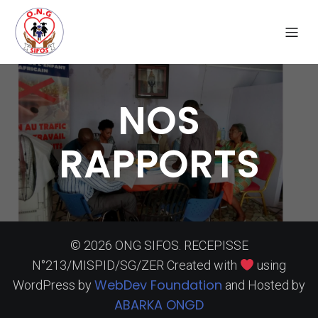
NOS
RAPPORTS
© 2026 ONG SIFOS. RECEPISSE
N°213/MISPID/SG/ZER Created with
using
WebDev Foundation
WordPress by
and Hosted by
ABARKA ONGD