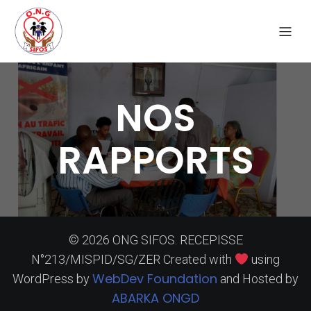
NOS
RAPPORTS
© 2026 ONG SIFOS. RECEPISSE
N°213/MISPID/SG/ZER Created with
using
WebDev Foundation
WordPress by
and Hosted by
ABARKA ONGD