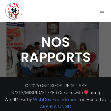
NOS
RAPPORTS
© 2026 ONG SIFOS. RECEPISSE
N°213/MISPID/SG/ZER Created with
using
WebDev Foundation
WordPress by
and Hosted by
ABARKA ONGD