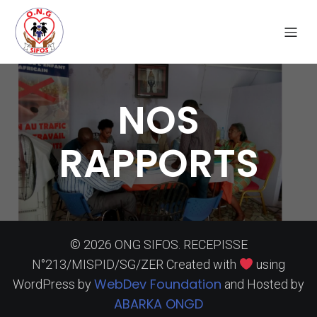
NOS
RAPPORTS
© 2026 ONG SIFOS. RECEPISSE
N°213/MISPID/SG/ZER Created with
using
WebDev Foundation
WordPress by
and Hosted by
ABARKA ONGD